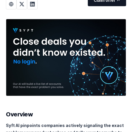
Claim offer ↗
Overview
Syft AI pinpoints companies actively signaling the exact