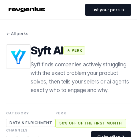
List your perk →
← All perks
Syft AI
★ PERK
Syft finds companies actively struggling
with the exact problem your product
solves, then tells your sellers or ai agents
exactly who to engage and why.
CATEGORY
PERK
DATA & ENRICHMENT
50% OFF OF THE FIRST MONTH
CHANNELS