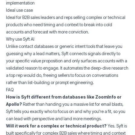
implementation
Ideal use case
Ideal for B2B sales leaders and reps selling complex or technical
products who need timing and context to break into cold
accounts and forecast with more conviction.
Why use Syft AI
Unlike contact databases or generic intent tools that leave you
guessing why a lead matters, Syft connects signals directly to
your specific value proposition and only surfaces accounts with a
validated reason to engage. It automates the deep-dive research
a top rep would do, freeing sellers to focus on conversations
rather than list-building or prompt engineering.
FAQ
How is Syft different from databases like ZoomInfo or
Apollo?
Rather than handing you a massive list for email blasts,
Syft tells you exactly who to focus on and why you're a fit, so you
can lead with perspective and land more meetings.
Will it work for a complex or technical product?
Yes. Syft is
built specifically for complex B2B sales where timing and context