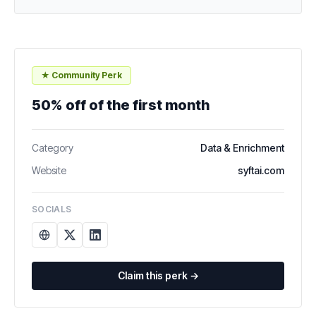
★ Community Perk
50% off of the first month
Category
Data & Enrichment
Website
syftai.com
SOCIALS
Claim this perk →