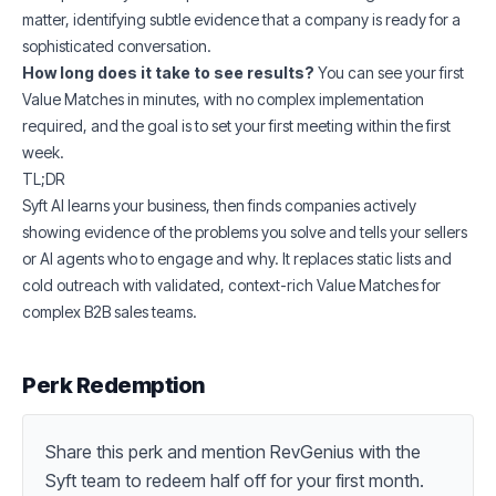
matter, identifying subtle evidence that a company is ready for a
sophisticated conversation.
How long does it take to see results?
You can see your first
Value Matches in minutes, with no complex implementation
required, and the goal is to set your first meeting within the first
week.
TL;DR
Syft AI learns your business, then finds companies actively
showing evidence of the problems you solve and tells your sellers
or AI agents who to engage and why. It replaces static lists and
cold outreach with validated, context-rich Value Matches for
complex B2B sales teams.
Perk Redemption
Share this perk and mention RevGenius with the 
Syft team to redeem half off for your first month.