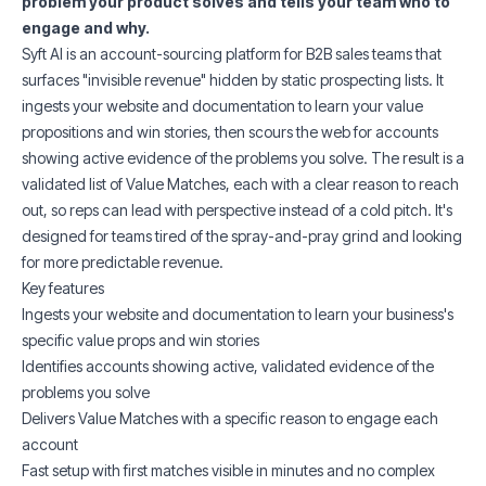
problem your product solves and tells your team who to
engage and why.
Syft AI is an account-sourcing platform for B2B sales teams that
surfaces "invisible revenue" hidden by static prospecting lists. It
ingests your website and documentation to learn your value
propositions and win stories, then scours the web for accounts
showing active evidence of the problems you solve. The result is a
validated list of Value Matches, each with a clear reason to reach
out, so reps can lead with perspective instead of a cold pitch. It's
designed for teams tired of the spray-and-pray grind and looking
for more predictable revenue.
Key features
Ingests your website and documentation to learn your business's
specific value props and win stories
Identifies accounts showing active, validated evidence of the
problems you solve
Delivers Value Matches with a specific reason to engage each
account
Fast setup with first matches visible in minutes and no complex