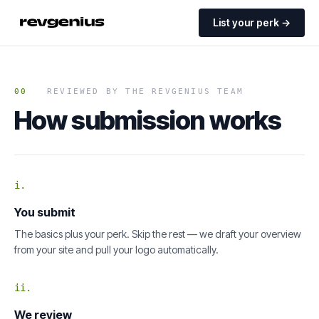
List your perk →
00
REVIEWED BY THE REVGENIUS TEAM
How submission works
i.
You submit
The basics plus your perk. Skip the rest — we draft your overview
from your site and pull your logo automatically.
ii.
We review