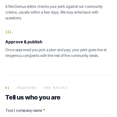
A RevGenius editor checks your perk against our community
criteria, usually within a few days. We may write back with
questions.
iii.
Approve & publish
Once approved you pick a plan and pay; your perk goes live at
revgenius.com/perks with the rest of the community deals.
01
REQUIRED · THE BASICS
Tell us who you are
Tool / company name
*