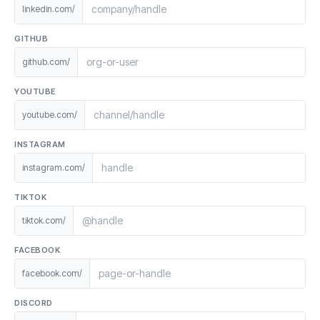
linkedin.com/
GITHUB
github.com/
YOUTUBE
youtube.com/
INSTAGRAM
instagram.com/
TIKTOK
tiktok.com/
FACEBOOK
facebook.com/
DISCORD