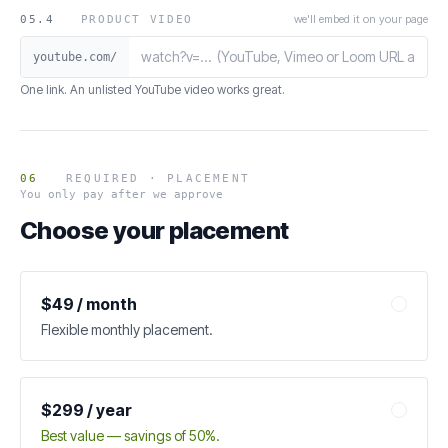
we'll embed it on your page
05.4
PRODUCT VIDEO
youtube.com/
One link. An unlisted YouTube video works great.
06
REQUIRED · PLACEMENT
You only pay after we approve
Choose your placement
$49 / month
Flexible monthly placement.
$299 / year
Best value — savings of 50%.