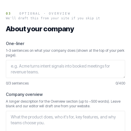
03
OPTIONAL · OVERVIEW
We'll draft this from your site if you skip it
About your company
One-liner
1–3 sentences on what your company does (shown at the top of your perk
page).
0/3 sentences
0
/
400
Company overview
A longer description for the Overview section (up to ~500 words). Leave
blank and our editor will draft one from your website.