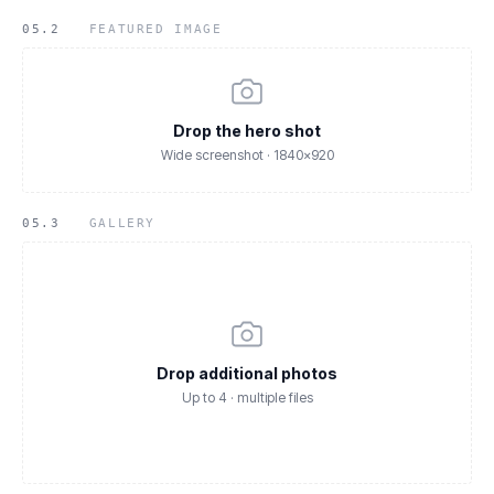
05.2
FEATURED IMAGE
Drop the hero shot
Wide screenshot · 1840×920
05.3
GALLERY
Drop additional photos
Up to 4 · multiple files