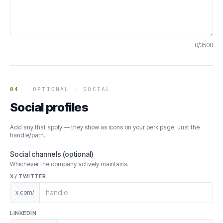
0
/
3500
04
OPTIONAL · SOCIAL
Social profiles
Add any that apply — they show as icons on your perk page. Just the
handle/path.
Social channels (optional)
Whichever the company actively maintains.
X / TWITTER
x.com/
LINKEDIN