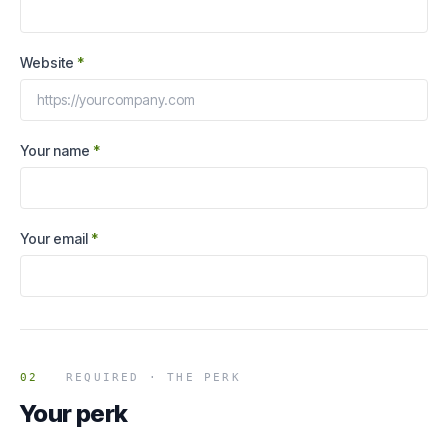
Website
*
Your name
*
Your email
*
02
REQUIRED · THE PERK
Your perk