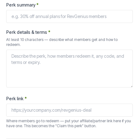
Perk summary
*
Perk details & terms
*
At least 10 characters — describe what members get and how to
redeem.
Perk link
*
Where members go to redeem — put your affiliate/partner link here if you
have one. This becomes the “Claim this perk” button.