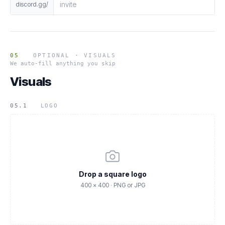
discord.gg/
05
OPTIONAL · VISUALS
We auto-fill anything you skip
Visuals
05.1
LOGO
Drop a square logo
400 × 400 · PNG or JPG