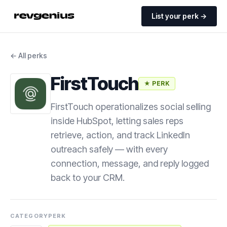
List your perk →
← All perks
FirstTouch
★ PERK
FirstTouch operationalizes social selling
inside HubSpot, letting sales reps
retrieve, action, and track LinkedIn
outreach safely — with every
connection, message, and reply logged
back to your CRM.
CATEGORY
PERK