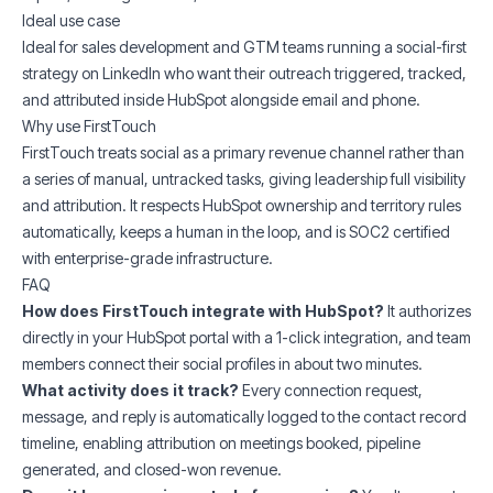
Ideal use case
Ideal for sales development and GTM teams running a social-first
strategy on LinkedIn who want their outreach triggered, tracked,
and attributed inside HubSpot alongside email and phone.
Why use FirstTouch
FirstTouch treats social as a primary revenue channel rather than
a series of manual, untracked tasks, giving leadership full visibility
and attribution. It respects HubSpot ownership and territory rules
automatically, keeps a human in the loop, and is SOC2 certified
with enterprise-grade infrastructure.
FAQ
How does FirstTouch integrate with HubSpot?
It authorizes
directly in your HubSpot portal with a 1-click integration, and team
members connect their social profiles in about two minutes.
What activity does it track?
Every connection request,
message, and reply is automatically logged to the contact record
timeline, enabling attribution on meetings booked, pipeline
generated, and closed-won revenue.