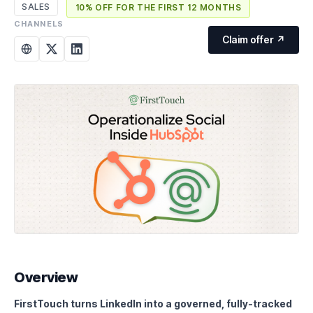
SALES
10% OFF FOR THE FIRST 12 MONTHS
CHANNELS
Claim offer ↗
Overview
FirstTouch turns LinkedIn into a governed, fully-tracked