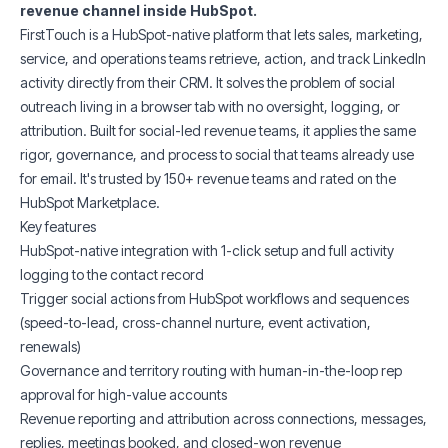
revenue channel inside HubSpot.
FirstTouch is a HubSpot-native platform that lets sales, marketing,
service, and operations teams retrieve, action, and track LinkedIn
activity directly from their CRM. It solves the problem of social
outreach living in a browser tab with no oversight, logging, or
attribution. Built for social-led revenue teams, it applies the same
rigor, governance, and process to social that teams already use
for email. It's trusted by 150+ revenue teams and rated on the
HubSpot Marketplace.
Key features
HubSpot-native integration with 1-click setup and full activity
logging to the contact record
Trigger social actions from HubSpot workflows and sequences
(speed-to-lead, cross-channel nurture, event activation,
renewals)
Governance and territory routing with human-in-the-loop rep
approval for high-value accounts
Revenue reporting and attribution across connections, messages,
replies, meetings booked, and closed-won revenue