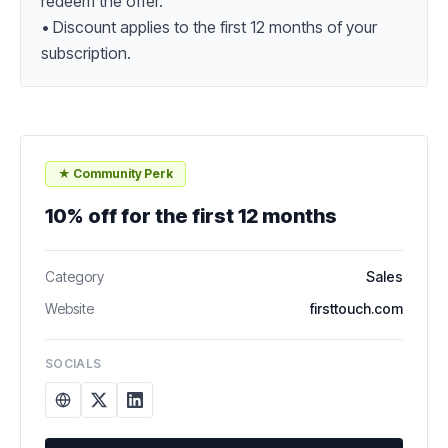
redeem the offer.

• Discount applies to the first 12 months of your 
subscription.
★ Community Perk
10% off for the first 12 months
Category
Sales
Website
firsttouch.com
SOCIALS