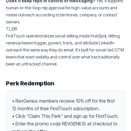
Does it keep reps in control of messaging?
Yes. It supports
human-in-the-loop rep approval for high-value accounts and
routes outreach according to territories, company, or contact
owners.
TL;DR
FirstTouch operationalizes social selling inside HubSpot, letting
revenue teams trigger, govern, track, and attribute LinkedIn
outreach the same way they do email. It's built for social-led GTM
teams that want visibility and control over what has traditionally
been an untracked channel.
Perk Redemption
• RevGenius members receive 10% off for the first 
12 months of their FirstTouch subscription.

• Click "Claim This Perk" and sign up for FirstTouch.

• Enter the promo code REVGENIUS at checkout to 