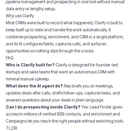
pipeline management and prospecting in one tool without manual
data entry or lengthy setup.
Why use Clarify
Most CRMs were built to record what happened; Clarify is built to
keep itself up to date and handle the work automatically. It
combines prospecting, enrichment, and CRM in a single platform,
and its AI configures fields, captures calls, and surfaces
opportunities so nothing slips through the cracks.
FAQ
Who is Clarify built for?
Clarify is designed for founder-led
startups and sales teams that want an autonomous CRM with
minimal manual upkeep.
What does the AI agent do?
Rep briefs you on meetings,
updates deals after calls, drafts follow-ups, captures tasks, and
answers questions about your deals in plain language.
Can I do prospecting inside Clarify?
Yes. Lead Finder gives
access to millions of verified B2B contacts, and enrichment and
Campaigns let you reach the right people without switching tools.
TL;DR