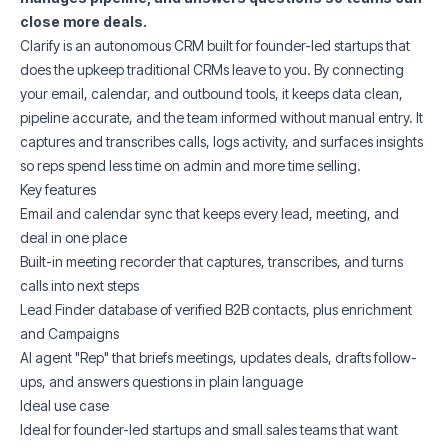
close more deals.
Clarify is an autonomous CRM built for founder-led startups that
does the upkeep traditional CRMs leave to you. By connecting
your email, calendar, and outbound tools, it keeps data clean,
pipeline accurate, and the team informed without manual entry. It
captures and transcribes calls, logs activity, and surfaces insights
so reps spend less time on admin and more time selling.
Key features
Email and calendar sync that keeps every lead, meeting, and
deal in one place
Built-in meeting recorder that captures, transcribes, and turns
calls into next steps
Lead Finder database of verified B2B contacts, plus enrichment
and Campaigns
AI agent "Rep" that briefs meetings, updates deals, drafts follow-
ups, and answers questions in plain language
Ideal use case
Ideal for founder-led startups and small sales teams that want