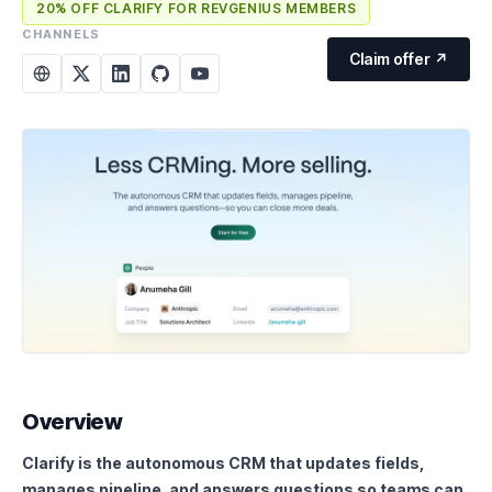
20% OFF CLARIFY FOR REVGENIUS MEMBERS
CHANNELS
Claim offer ↗
Overview
Clarify is the autonomous CRM that updates fields,
manages pipeline, and answers questions so teams can