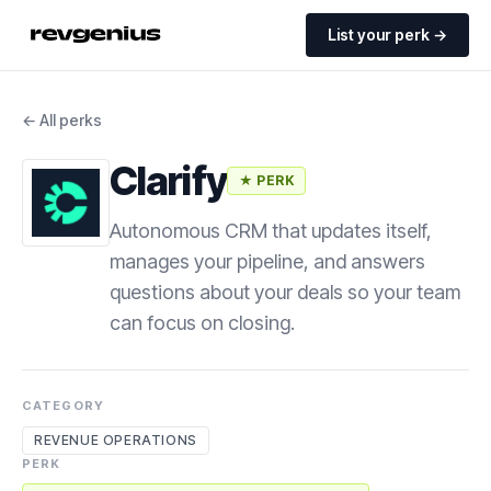
List your perk →
← All perks
Clarify
★ PERK
Autonomous CRM that updates itself,
manages your pipeline, and answers
questions about your deals so your team
can focus on closing.
CATEGORY
REVENUE OPERATIONS
PERK