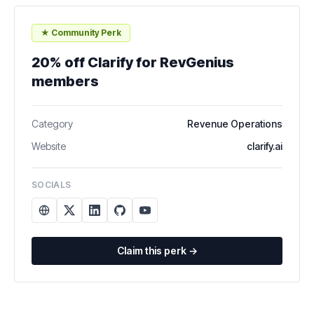
★ Community Perk
20% off Clarify for RevGenius
members
Category
Revenue Operations
Website
clarify.ai
SOCIALS
Claim this perk →