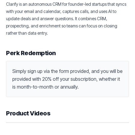
Clarify is an autonomous CRM for founder-led startups that syncs
with your email and calendar, captures calls, and uses AI to
update deals and answer questions. It combines CRM,
prospecting, and enrichment so teams can focus on closing
rather than data entry.
Perk Redemption
Simply sign up via the form provided, and you will be 
provided with 20% off your subscription, whether it 
is month-to-month or annually.
Product Videos